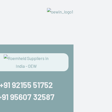
+91 92155 51752
+91 95607 32587