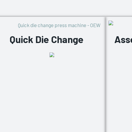
Quick Die Change
Ass