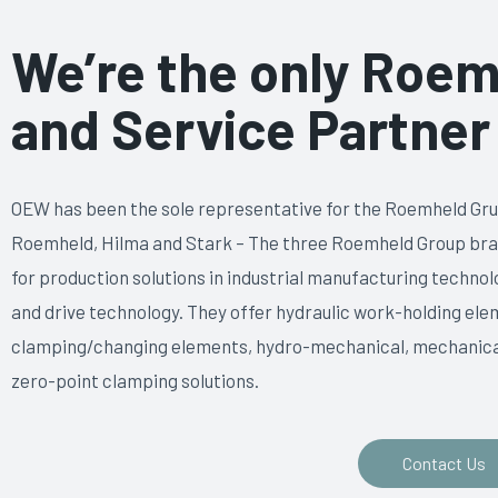
We’re the only Roem
and Service Partner 
OEW has been the sole representative for the Roemheld Gru
Roemheld, Hilma and Stark – The three Roemheld Group br
for production solutions in industrial manufacturing techn
and drive technology. They offer hydraulic work-holding eleme
clamping/changing elements, hydro-mechanical, mechanical
zero-point clamping solutions.
Contact Us