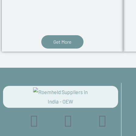
Get More