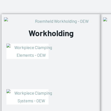
Workholding