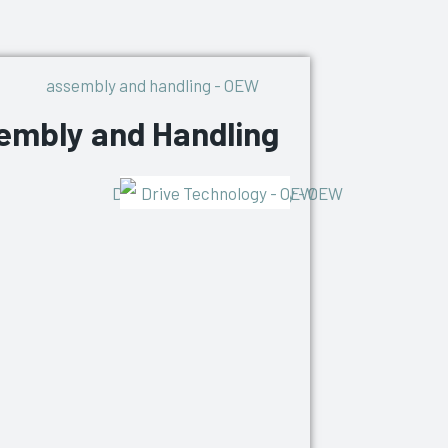
embly and Handling