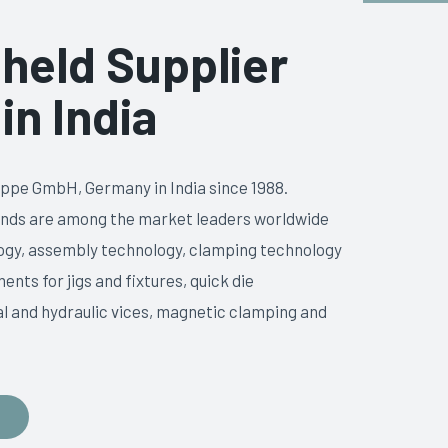
held Supplier
in India
ppe GmbH, Germany in India since 1988.
ands are among the market leaders worldwide
ology, assembly technology, clamping technology
nts for jigs and fixtures, quick die
 and hydraulic vices, magnetic clamping and