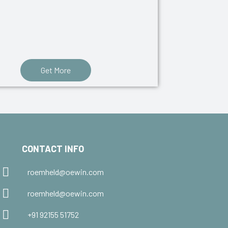
Get More
CONTACT INFO
roemheld@oewin.com
roemheld@oewin.com
+91 92155 51752