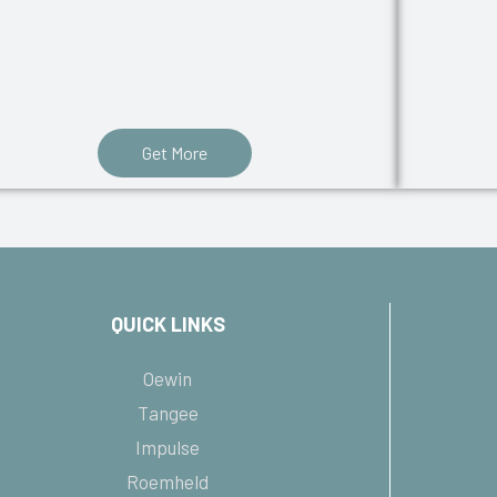
Get More
QUICK LINKS
Oewin
Tangee
Impulse
Roemheld