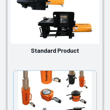
Standard Product