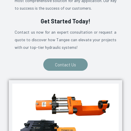
most comprehensive solution for any application. Our key
to success is the success of our customers.
Get Started Today!
Contact us now for an expert consultation or request a
quote to discover how Tangee can elevate your projects
with our top-tier hydraulic systems!
Contact Us