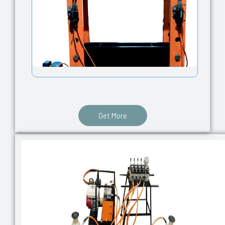
Get More