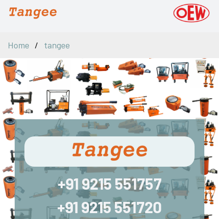
Home
tangee
+91 9215 551757
+91 9215 551720