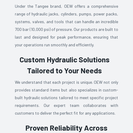
Under the Tangee brand, OEW offers a comprehensive
range of hydraulic jacks, cylinders, pumps, power packs,
systems, valves, and tools that can handle an incredible
700 bar (10,000 psi) of pressure. Our products are built to
last and designed for peak performance, ensuring that
your operations run smoothly and efficiently.
Custom Hydraulic Solutions
Tailored to Your Needs
We understand that each project is unique. OEW not only
provides standard items but also specializes in custom-
built hydraulic solutions tailored to meet specific project
requirements. Our expert team collaborates with
customers to deliver the perfect fit for any applications.
Proven Reliability Across