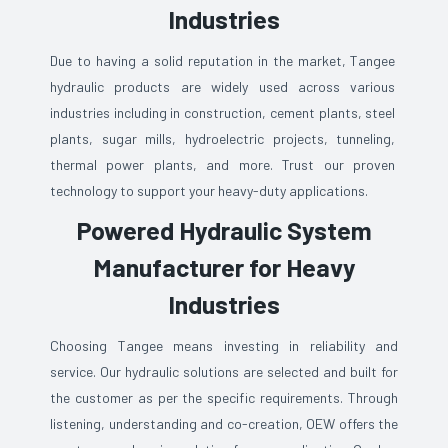
Industries
Due to having a solid reputation in the market, Tangee
hydraulic products are widely used across various
industries including in construction, cement plants, steel
plants, sugar mills, hydroelectric projects, tunneling,
thermal power plants, and more. Trust our proven
technology to support your heavy-duty applications.
Powered Hydraulic System
Manufacturer for Heavy
Industries
Choosing Tangee means investing in reliability and
service. Our hydraulic solutions are selected and built for
the customer as per the specific requirements. Through
listening, understanding and co-creation, OEW offers the