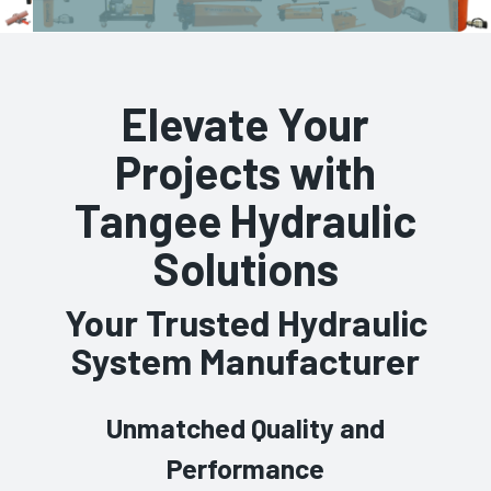
Elevate Your
Projects with
Tangee Hydraulic
Solutions
Your Trusted Hydraulic
System Manufacturer
Unmatched Quality and
Performance