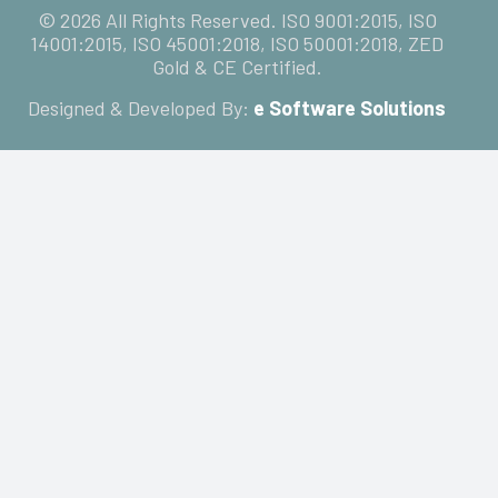
© 2026 All Rights Reserved. ISO 9001:2015, ISO
14001:2015, ISO 45001:2018, ISO 50001:2018, ZED
Gold & CE Certified.
Designed & Developed By:
e Software Solutions