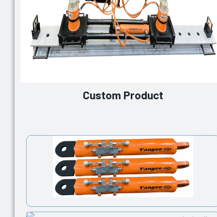
Custom Product