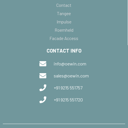
Contact
Tangee
Impulse
Roemheld
Facade Access
CONTACT INFO
info@oewin.com
sales@oewin.com
+91 9215 551757
+91 9215 551720