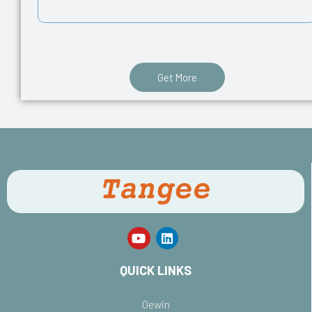
Get More
QUICK LINKS
Oewin