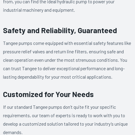
from, you can find the ideal hydraulic pump to power your
industrial machinery and equipment.
Safety and Reliability, Guaranteed
Tangee pumps come equipped with essential safety features like
pressure relief valves and return line filters, ensuring safe and
clean operation even under the most strenuous conditions. You
can trust Tangee to deliver exceptional performance and long-
lasting dependability for your most critical applications.
Customized for Your Needs
If our standard Tangee pumps don’t quite fit your specific
requirements, our team of experts is ready to work with you to
develop a customized solution tailored to your industry’s unique
demands.