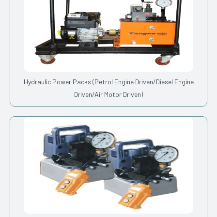
Hydraulic Power Packs (Petrol Engine Driven/Diesel Engine
Driven/Air Motor Driven)