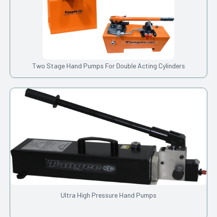
Two Stage Hand Pumps For Double Acting Cylinders
Ultra High Pressure Hand Pumps