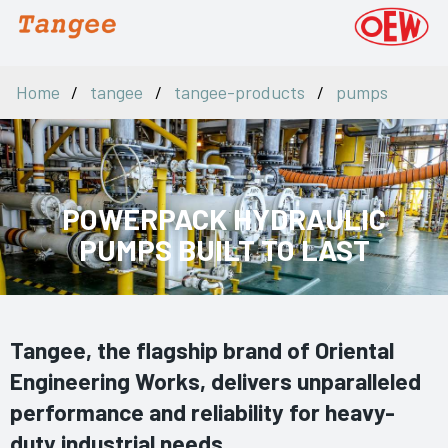
Home
tangee
tangee-products
pumps
POWERPACK HYDRAULIC
PUMPS BUILT TO LAST
Tangee, the flagship brand of Oriental
Engineering Works, delivers unparalleled
performance and reliability for heavy-
duty industrial needs.