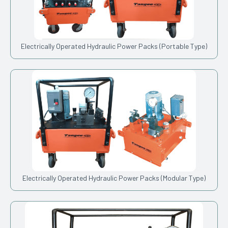
Electrically Operated Hydraulic Power Packs (Portable Type)
Electrically Operated Hydraulic Power Packs (Modular Type)