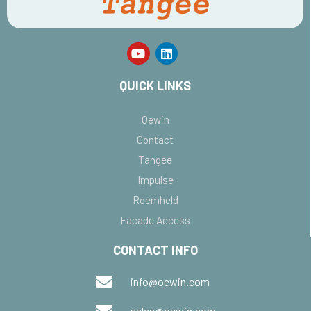
QUICK LINKS
Oewin
Contact
Tangee
Impulse
Roemheld
Facade Access
CONTACT INFO
info@oewin.com
sales@oewin.com