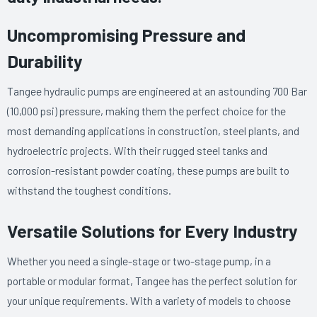
Uncompromising Pressure and
Durability
Tangee hydraulic pumps are engineered at an astounding 700 Bar
(10,000 psi) pressure, making them the perfect choice for the
most demanding applications in construction, steel plants, and
hydroelectric projects. With their rugged steel tanks and
corrosion-resistant powder coating, these pumps are built to
withstand the toughest conditions.
Versatile Solutions for Every Industry
Whether you need a single-stage or two-stage pump, in a
portable or modular format, Tangee has the perfect solution for
your unique requirements. With a variety of models to choose