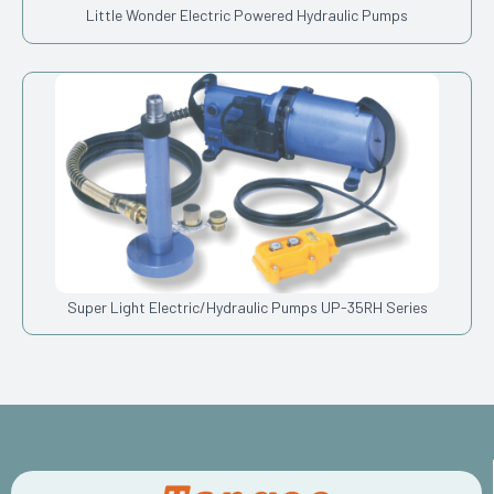
Little Wonder Electric Powered Hydraulic Pumps
Super Light Electric/Hydraulic Pumps UP-35RH Series