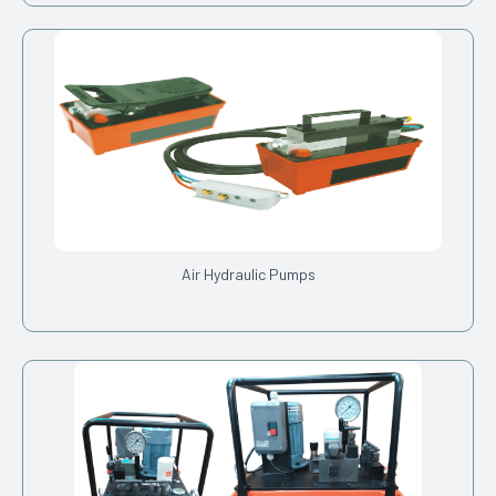
Air Hydraulic Pumps