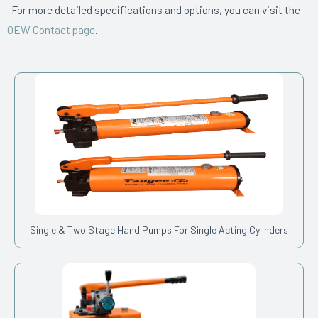
For more detailed specifications and options, you can visit the
OEW Contact page
.
Single & Two Stage Hand Pumps For Single Acting Cylinders