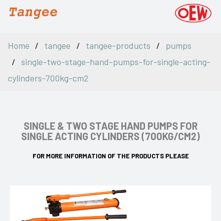
Home
tangee
tangee-products
pumps
single-two-stage-hand-pumps-for-single-acting-
cylinders-700kg-cm2
SINGLE & TWO STAGE HAND PUMPS FOR
SINGLE ACTING CYLINDERS (700KG/CM2)
FOR MORE INFORMATION OF THE PRODUCTS PLEASE