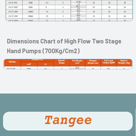
Dimensions Chart of High Flow Two Stage
Hand Pumps (700Kg/Cm2)