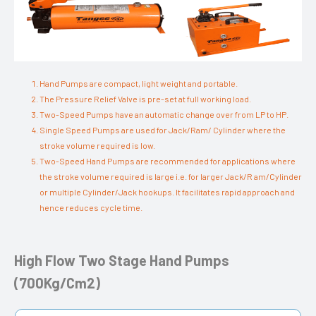
Hand Pumps are compact, light weight and portable.
The Pressure Relief Valve is pre-set at full working load.
Two-Speed Pumps have an automatic change over from LP to HP.
Single Speed Pumps are used for Jack/Ram/ Cylinder where the
stroke volume required is low.
Two-Speed Hand Pumps are recommended for applications where
the stroke volume required is large i.e. for larger Jack/R am/Cylinder
or multiple Cylinder/Jack hookups. It facilitates rapid approach and
hence reduces cycle time.
High Flow Two Stage Hand Pumps
(700Kg/Cm2)