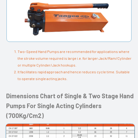
Two-Speed Hand Pumps are recommended for applications where
the stroke volume required is large i.e. for larger Jack/Ram/Cylinder
or multiple Cylinder/Jack hookups.
It facilitates rapid approach and hence reduces cycle time. Suitable
to operate single acting jacks.
Dimensions Chart of Single & Two Stage Hand
Pumps For Single Acting Cylinders
(700Kg/Cm2)