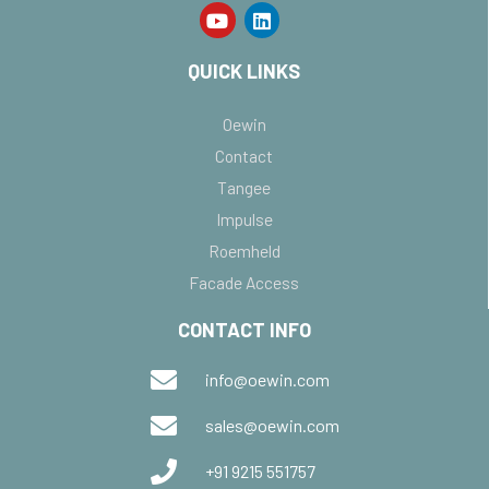
QUICK LINKS
Oewin
Contact
Tangee
Impulse
Roemheld
Facade Access
CONTACT INFO
info@oewin.com
sales@oewin.com
+91 9215 551757