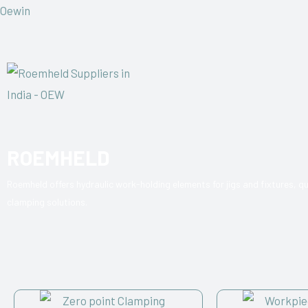
Oewin
ROEMHELD
Roemheld offers hydraulic work-holding elements for jigs and fixtures, 
clamping solutions.