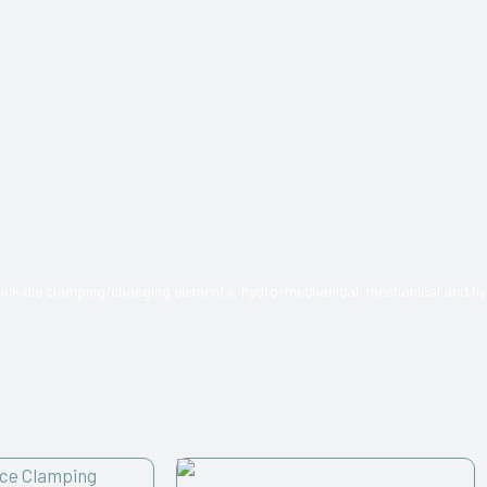
quick die clamping/changing elements, hydro-mechanical, mechanical and hy