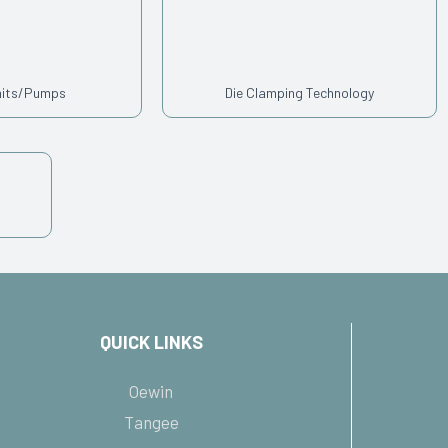
nits/Pumps
Die Clamping Technology
QUICK LINKS
Oewin
Tangee