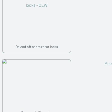
On and off shore rotor locks