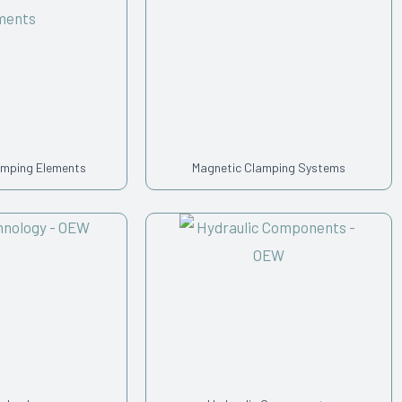
amping Elements
Magnetic Clamping Systems