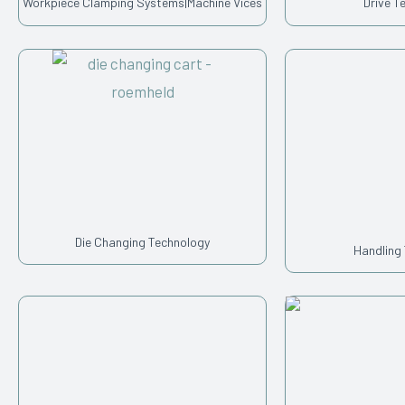
Workpiece Clamping Systems|Machine Vices
Drive T
Die Changing Technology
Handling