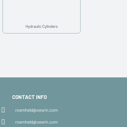
Hydraulic Cylinders
CONTACT INFO
roemheld@oewin.com
roemheld@oewin.com