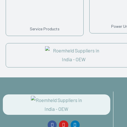
Power U
Service Products