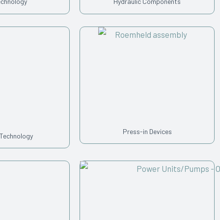
echnology
Hydraulic Components
Press-in Devices
 Technology