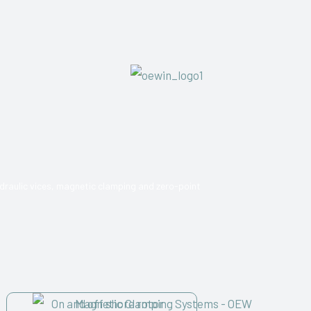
draulic vices, magnetic clamping and zero-point