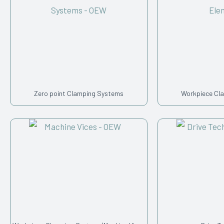
Zero point Clamping Systems
Workpiece Cl