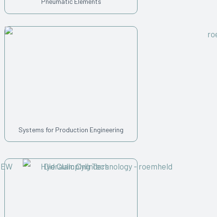
Pneumatic Elements
Systems for Production Engineering