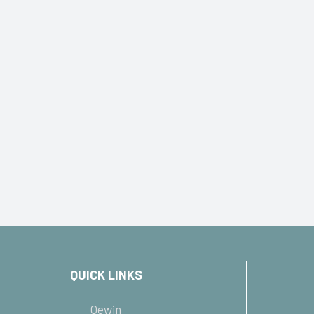
QUICK LINKS
Oewin