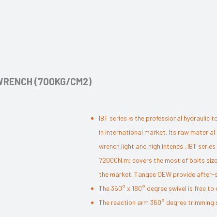
 WRENCH (700KG/CM2)
IBT series is the professional hydrauli
in international market. Its raw materia
wrench light and high intenes . IBT seri
72000N.m; covers the most of bolts size
the market. Tangee OEW provide after-sal
The 360° x 180° degree swivel is free to 
The reaction arm 360° degree trimming st