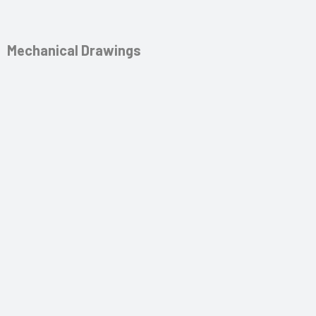
Mechanical Drawings