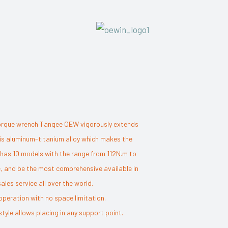
c torque wrench Tangee OEW vigorously extends
l is aluminum-titanium alloy which makes the
es has 10 models with the range from 112N.m to
, and be the most comprehensive available in
es service all over the world.
operation with no space limitation.
yle allows placing in any support point.