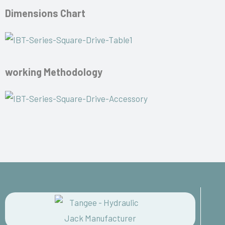
Dimensions Chart
working Methodology