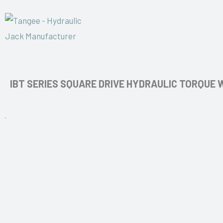
IBT SERIES SQUARE DRIVE HYDRAULIC TORQUE