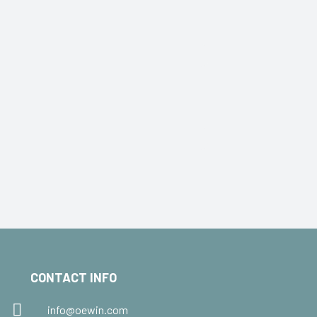
CONTACT INFO
info@oewin.com