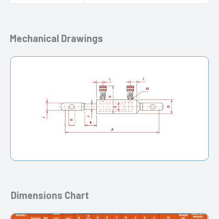
Mechanical Drawings
Dimensions Chart