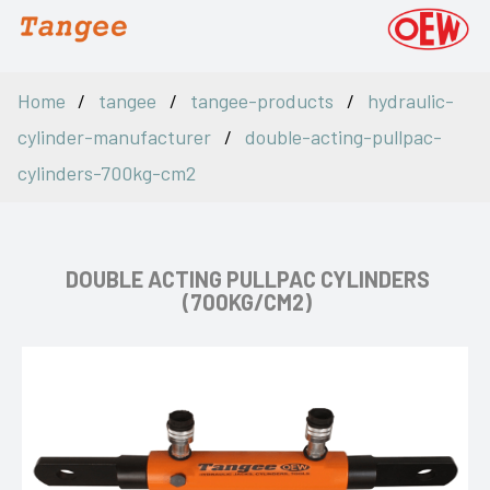
Home
tangee
tangee-products
hydraulic-
cylinder-manufacturer
double-acting-pullpac-
cylinders-700kg-cm2
DOUBLE ACTING PULLPAC CYLINDERS
(700KG/CM2)