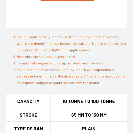
Pulling Jack/Ram/Cylinders used for jooning sheets for welding
where previously installed hooks are available. Useful for fabrication
industry and for cable tightening applications.
Hard chrome plated steel piston rod.
Female half coupler & dust cap provided on all models.
Please contact nearest dealer for cylinders with capacities &
strokes not mentioned in the data sheets. All variations are possible
on request, subject to confirmation from the dealer.
CAPACITY
10 TONNE TO 100 TONNE
STROKE
65 MM TO 150 MM
TYPE OF RAM
PLAIN