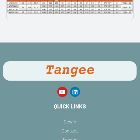
QUICK LINKS
Oewin
Contact
Tangee