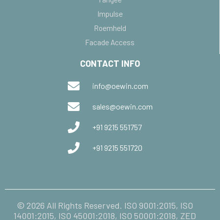
Impulse
Roemheld
Facade Access
CONTACT INFO
info@oewin.com
sales@oewin.com
+91 9215 551757
+91 9215 551720
© 2026 All Rights Reserved. ISO 9001:2015, ISO
14001:2015, ISO 45001:2018, ISO 50001:2018, ZED