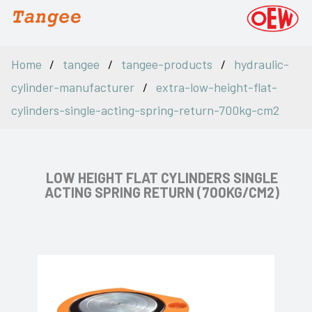
Home
tangee
tangee-products
hydraulic-
cylinder-manufacturer
extra-low-height-flat-
cylinders-single-acting-spring-return-700kg-cm2
LOW HEIGHT FLAT CYLINDERS SINGLE
ACTING SPRING RETURN (700KG/CM2)