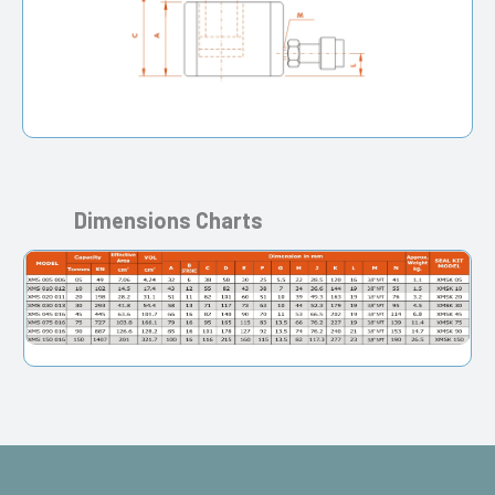
Dimensions Charts