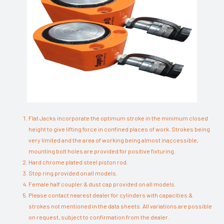
Flat Jacks incorporate the optimum stroke in the minimum closed
height to give lifting force in confined places of work. Strokes being
very limited and the area of working being almost inaccessible,
mounting bolt holes are provided for positive fixturing.
Hard chrome plated steel piston rod.
Stop ring provided on all models.
Female half coupler & dust cap provided on all models.
Please contact nearest dealer for cylinders with capacities &
strokes not mentioned in the data sheets. All variations are possible
on request, subject to confirmation from the dealer.