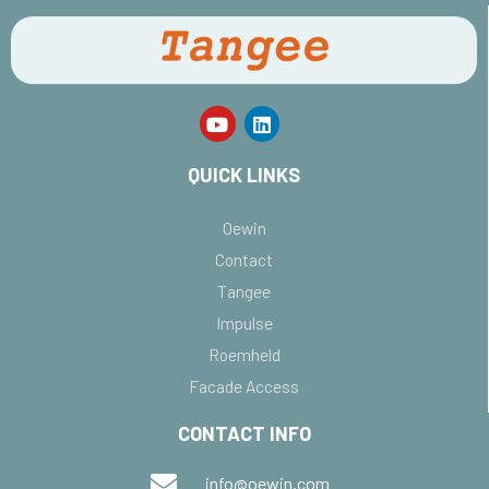
QUICK LINKS
Oewin
Contact
Tangee
Impulse
Roemheld
Facade Access
CONTACT INFO
info@oewin.com