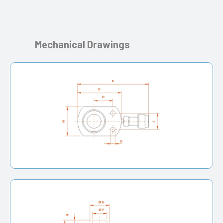
Mechanical Drawings