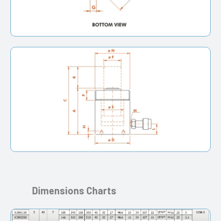
Dimensions Charts