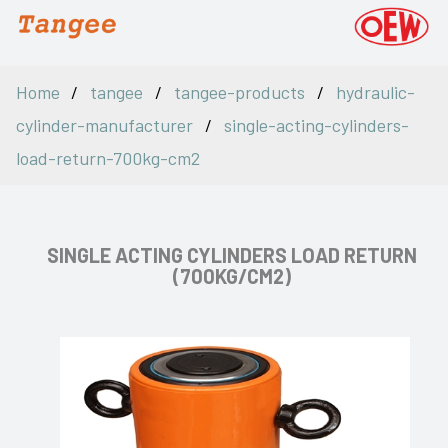
Home
tangee
tangee-products
hydraulic-
cylinder-manufacturer
single-acting-cylinders-
load-return-700kg-cm2
SINGLE ACTING CYLINDERS LOAD RETURN
(700KG/CM2)