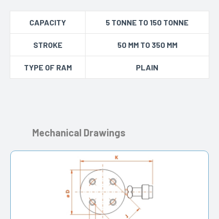
CAPACITY
5 TONNE TO 150 TONNE
STROKE
50 MM TO 350 MM
TYPE OF RAM
PLAIN
Mechanical Drawings