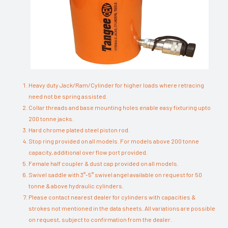
Heavy duty Jack/Ram/Cylinder for higher loads where retracing
need not be spring assisted.
Collar threads and base mounting holes enable easy fixturing upto
200 tonne jacks.
Hard chrome plated steel piston rod.
Stop ring provided on all models. For models above 200 tonne
capacity, additional over flow port provided.
Female half coupler & dust cap provided on all models.
Swivel saddle with 3°-5° swivel angel available on request for 50
tonne & above hydraulic cylinders.
Please contact nearest dealer for cylinders with capacities &
strokes not mentioned in the data sheets. All variations are possible
on request, subject to confirmation from the dealer.