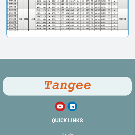
QUICK LINKS
Oewin