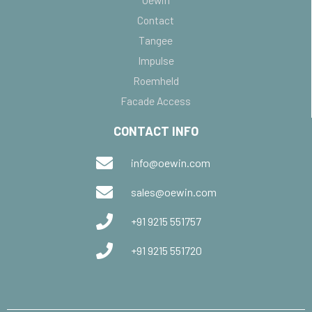
Contact
Tangee
Impulse
Roemheld
Facade Access
CONTACT INFO
info@oewin.com
sales@oewin.com
+91 9215 551757
+91 9215 551720