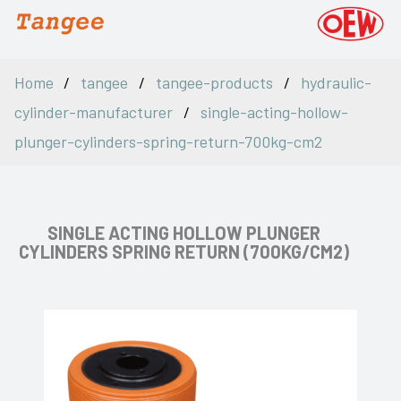
Home
tangee
tangee-products
hydraulic-
cylinder-manufacturer
single-acting-hollow-
plunger-cylinders-spring-return-700kg-cm2
SINGLE ACTING HOLLOW PLUNGER
CYLINDERS SPRING RETURN (700KG/CM2)