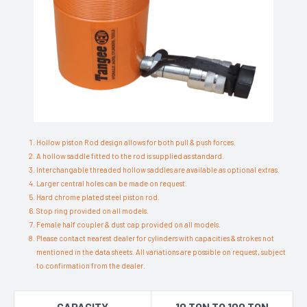
Hollow piston Rod design allows for both pull & push forces.
A hollow saddle fitted to the rod is supplied as standard.
Interchangable threaded hollow saddles are available as optional extras.
Larger central holes can be made on request.
Hard chrome plated steel piston rod.
Stop ring provided on all models.
Female half coupler & dust cap provided on all models.
Please contact nearest dealer for cylinders with capacities & strokes not
mentioned in the data sheets. All variations are possible on request, subject
to confirmation from the dealer.
CAPACITY
10 TON TO 100 TON