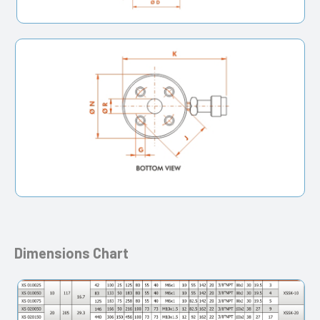
Dimensions Chart