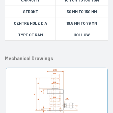
STROKE
50 MM TO 150 MM
CENTRE HOLE DIA
19.5 MM TO 79 MM
TYPE OF RAM
HOLLOW
Mechanical Drawings