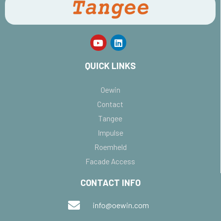
QUICK LINKS
Oewin
Contact
Tangee
Impulse
Roemheld
Facade Access
CONTACT INFO
info@oewin.com