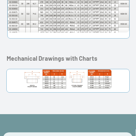
Mechanical Drawings with Charts