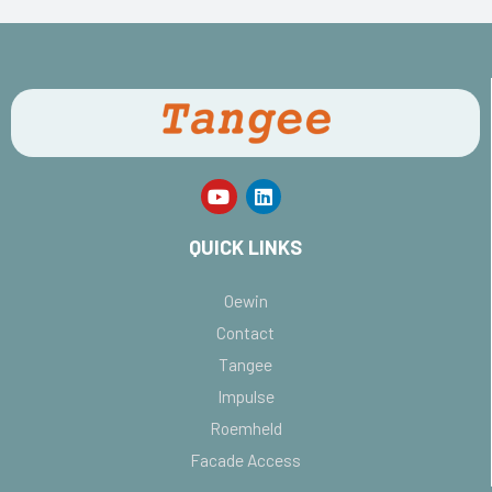
QUICK LINKS
Oewin
Contact
Tangee
Impulse
Roemheld
Facade Access