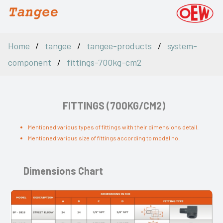
Home
tangee
tangee-products
system-
component
fittings-700kg-cm2
FITTINGS (700KG/CM2)
Mentioned various types of fittings with their dimensions detail.
Mentioned various size of fittings according to model no.
Dimensions Chart