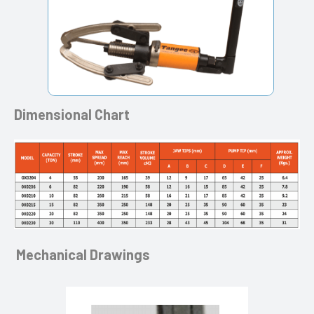
Dimensional Chart
Mechanical Drawings