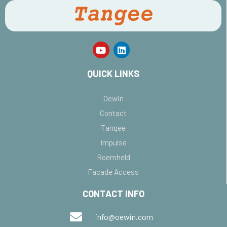
QUICK LINKS
Oewin
Contact
Tangee
Impulse
Roemheld
Facade Access
CONTACT INFO
info@oewin.com