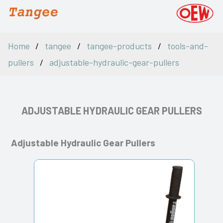
Home
tangee
tangee-products
tools-and-
pullers
adjustable-hydraulic-gear-pullers
ADJUSTABLE HYDRAULIC GEAR PULLERS
Adjustable Hydraulic Gear Pullers