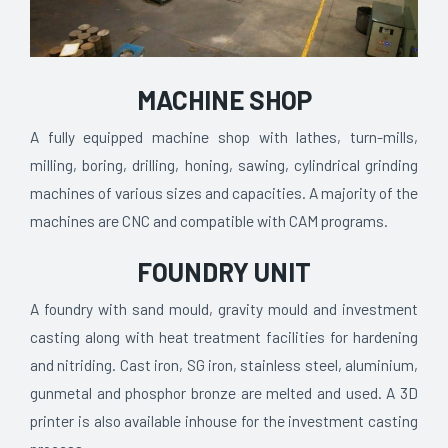
MACHINE SHOP
A fully equipped machine shop with lathes, turn-mills,
milling, boring, drilling, honing, sawing, cylindrical grinding
machines of various sizes and capacities. A majority of the
machines are CNC and compatible with CAM programs.
FOUNDRY UNIT
A foundry with sand mould, gravity mould and investment
casting along with heat treatment facilities for hardening
and nitriding. Cast iron, SG iron, stainless steel, aluminium,
gunmetal and phosphor bronze are melted and used. A 3D
printer is also available inhouse for the investment casting