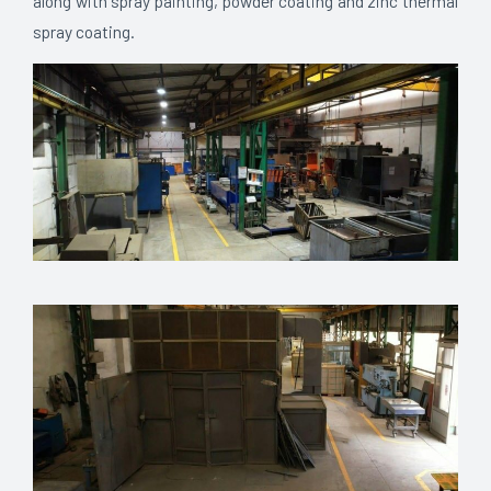
along with spray painting, powder coating and zinc thermal
spray coating.