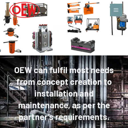
Services
OEW can fulfil most needs
from concept creation to
installation and
maintenance, as per the
partner’s requirements.