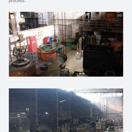
process.