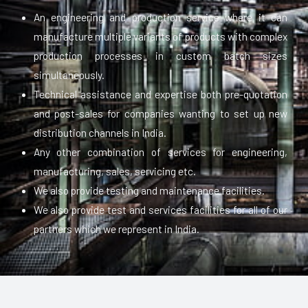
An engineering and production service where it can
manufacture multiple variants of products with complex
production processes in custom batch sizes
simultaneously.
Technical assistance and expertise both pre-quotation
and post-sales for companies wanting to set up new
distribution channels in India.
Any other combination of services for engineering,
manufacturing, sales, servicing etc.
We also provide testing and maintenance facilities.
We also provide test and services facilities for all of our
partners which we represent in India.