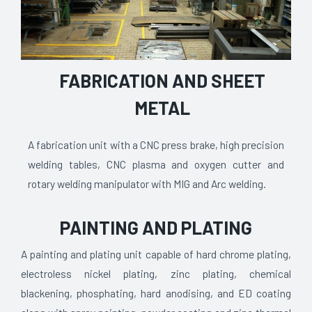
FABRICATION AND SHEET
METAL
A fabrication unit with a CNC press brake, high precision
welding tables, CNC plasma and oxygen cutter and
rotary welding manipulator with MIG and Arc welding.
PAINTING AND PLATING
A painting and plating unit capable of hard chrome plating,
electroless nickel plating, zinc plating, chemical
blackening, phosphating, hard anodising, and ED coating