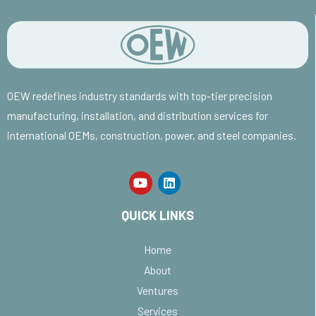
OEW redefines industry standards with top-tier precision
manufacturing, installation, and distribution services for
international OEMs, construction, power, and steel companies.
QUICK LINKS
Home
About
Ventures
Services