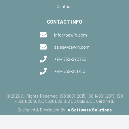
Contact
CONTACT INFO
info@oewin.com
sales@oewin.com
+91-1732-290750
+91-1732-251750
© 2026 All Rights Reserved. ISO 9001:2015, ISO 14001:2015, ISO
45001:2018, ISO 50001:2018, ZED Gold & CE Certified.
Designed & Developed By:
e Software Solutions