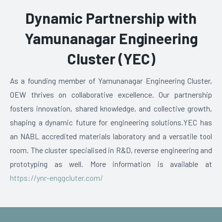
Dynamic Partnership with
Yamunanagar Engineering
Cluster (YEC)
As a founding member of Yamunanagar Engineering Cluster,
OEW thrives on collaborative excellence. Our partnership
fosters innovation, shared knowledge, and collective growth,
shaping a dynamic future for engineering solutions.
YEC has
an NABL accredited materials laboratory and a versatile tool
room. The cluster specialised in R&D, reverse engineering and
prototyping as well. More information is available at
https://ynr-enggcluter.com/