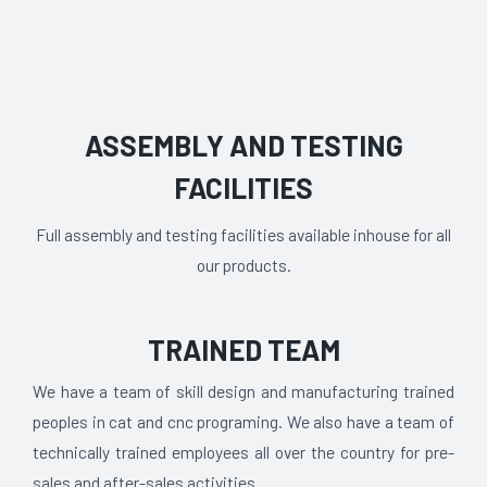
ASSEMBLY AND TESTING
FACILITIES
Full assembly and testing facilities available inhouse for all
our products.
TRAINED TEAM
We have a team of skill design and manufacturing trained
peoples in cat and cnc programing. We also have a team of
technically trained employees all over the country for pre-
sales and after-sales activities.